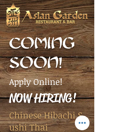
COMING
SOON!
Apply Online!
NOW HIRING!
Chinese Hibachi S
ushi Thai